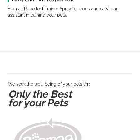
Biomaa Repellent Trainer Spray for dogs and cats is an
assistant in training your pets.
We seek the well-being of your pets through products and servi
Only the Best
for your Pets