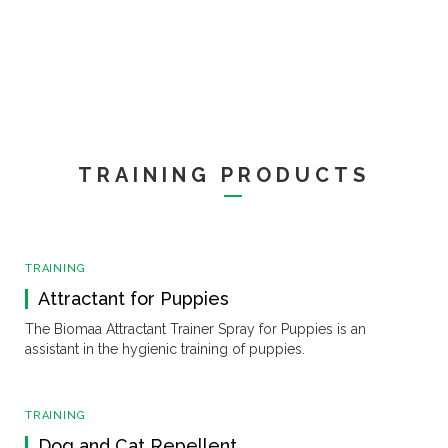
TRAINING PRODUCTS
TRAINING
Attractant for Puppies
The Biomaa Attractant Trainer Spray for Puppies is an
assistant in the hygienic training of puppies.
TRAINING
Dog and Cat Repellent