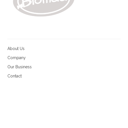
About Us
Company
Our Business
Contact