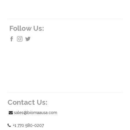
Follow Us:
Contact Us:
sales@biomaausa.com
+1 770 580-0207