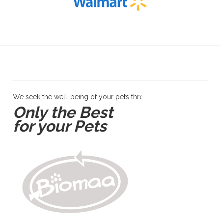
We seek the well-being of your pets through products and servi
Only the Best
for your Pets