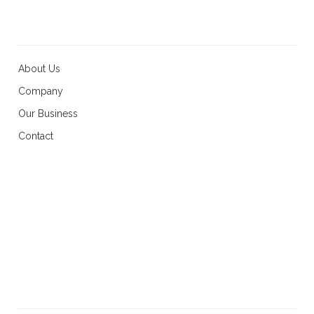
About Us
Company
Our Business
Contact