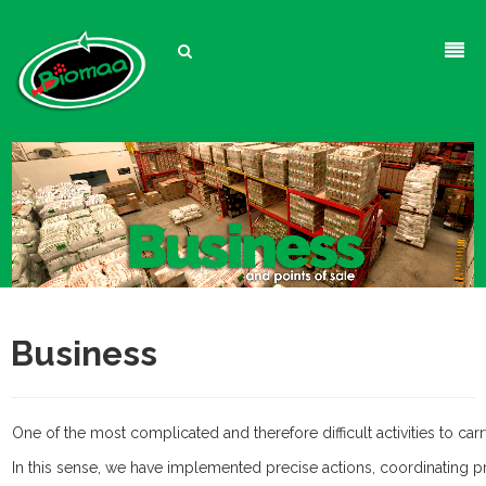
Biomaa
Products
About Us
Business
Company
Fish & Aquarium
Contact
Dog
Food
Business
Cat
Water
Training Products
Flaked Food
Turtle
Conditioners
Treats
Accessories
Pellets &
One of the most complicated and therefore difficult activities to c
Hamster
Therapeutics
Perfume
Food
Extruded Food
​In this sense, we have implemented precise actions, coordinating 