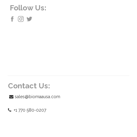
Follow Us:
Contact Us:
sales@biomaausa.com
+1 770 580-0207