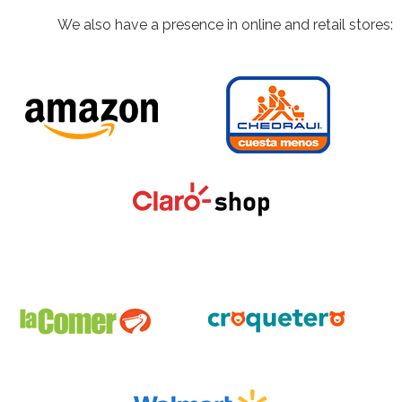
We also have a presence in online and retail stores: