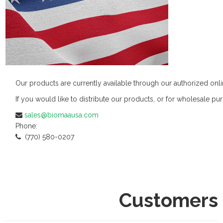
Our products are currently available through our authorized onl
If you would like to distribute our products, or for wholesale pur
sales@biomaausa.com
Phone:
(770) 580-0207
Customers