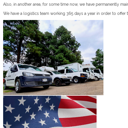
Catalog (10.3MB)
Vitamins
Shampoo
Accessories
Accessories
Weekends &
​Also, in another area, for some time now, we have permanently mai
We have a logistics team working 365 days a year in order to offer th
Fertilizers
Holidays